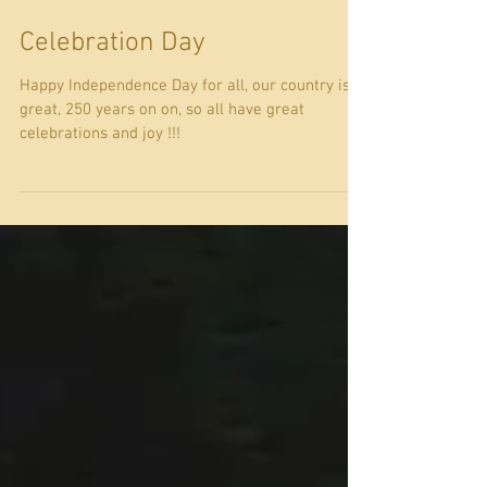
Celebration Day
Happy Independence Day for all, our country is
great, 250 years on on, so all have great
celebrations and joy !!!