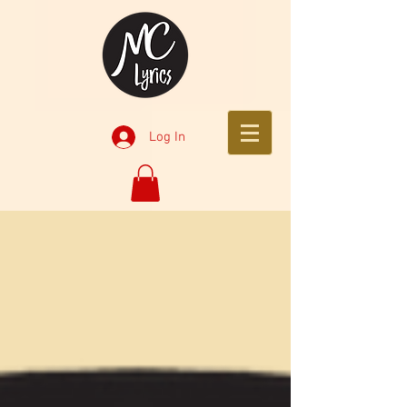
Log In