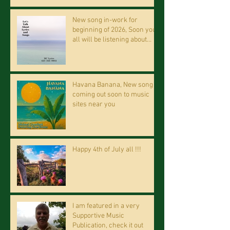
New song in-work for
beginning of 2026, Soon you
all will be listening about
riding on the "Crazy Train."
Havana Banana, New song
coming out soon to music
sites near you
Happy 4th of July all !!!
I am featured in a very
Supportive Music
Publication, check it out