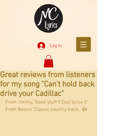
Log In
Great reviews from listeners
for my song "Can't hold back
drive your Cadillac"
From Jimmy, "Good stuff !! Cool lyrics !!"
From Bossio "Classic country track.. 👍