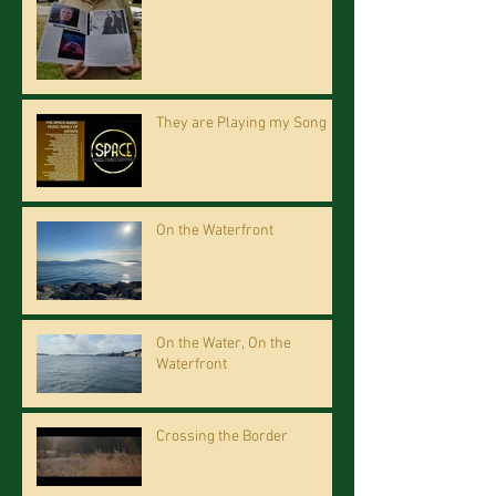
They are Playing my Song
On the Waterfront
On the Water, On the
Waterfront
Crossing the Border