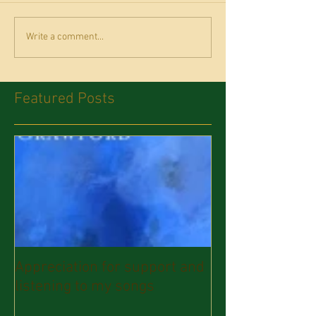
Write a comment...
Featured Posts
Appreciation for support and
listening to my songs