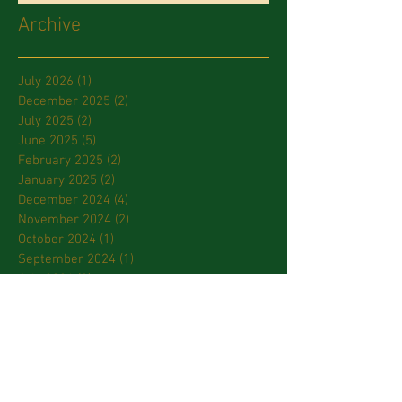
Archive
July 2026
(1)
1 post
December 2025
(2)
2 posts
July 2025
(2)
2 posts
June 2025
(5)
5 posts
February 2025
(2)
2 posts
January 2025
(2)
2 posts
December 2024
(4)
4 posts
November 2024
(2)
2 posts
October 2024
(1)
1 post
September 2024
(1)
1 post
July 2024
(2)
2 posts
March 2024
(2)
2 posts
January 2024
(3)
3 posts
October 2023
(2)
2 posts
September 2023
(2)
2 posts
April 2023
(2)
2 posts
March 2023
(3)
3 posts