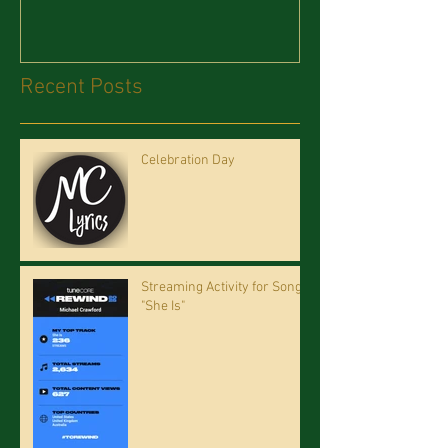
Recent Posts
Celebration Day
Streaming Activity for Song
"She Is"