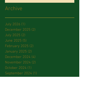
Archive
July 2026
(1)
1 post
December 2025
(2)
2 posts
July 2025
(2)
2 posts
June 2025
(5)
5 posts
February 2025
(2)
2 posts
January 2025
(2)
2 posts
December 2024
(4)
4 posts
November 2024
(2)
2 posts
October 2024
(1)
1 post
September 2024
(1)
1 post
July 2024
(2)
2 posts
March 2024
(2)
2 posts
January 2024
(3)
3 posts
October 2023
(2)
2 posts
September 2023
(2)
2 posts
April 2023
(2)
2 posts