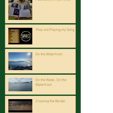
They are Playing my Song
On the Waterfront
On the Water, On the
Waterfront
Crossing the Border