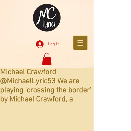
Log In
Michael Crawford
@MichaelLyric53 We are
playing 'crossing the border'
by Michael Crawford, a