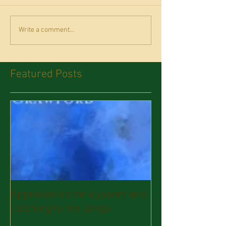
Write a comment...
Featured Posts
Appreciation for support and
listening to my songs