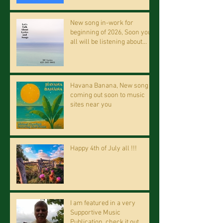
New song in-work for
beginning of 2026, Soon you
all will be listening about
riding on the "Crazy Train."
Havana Banana, New song
coming out soon to music
sites near you
Happy 4th of July all !!!
I am featured in a very
Supportive Music
Publication, check it out