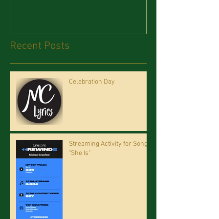
Recent Posts
Celebration Day
Streaming Activity for Song
"She Is"