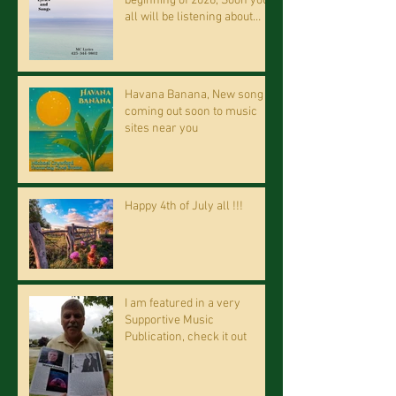
beginning of 2026, Soon you
all will be listening about
riding on the "Crazy Train."
Havana Banana, New song
coming out soon to music
sites near you
Happy 4th of July all !!!
I am featured in a very
Supportive Music
Publication, check it out