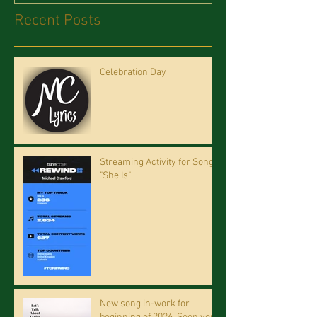
Recent Posts
Celebration Day
Streaming Activity for Song
"She Is"
New song in-work for