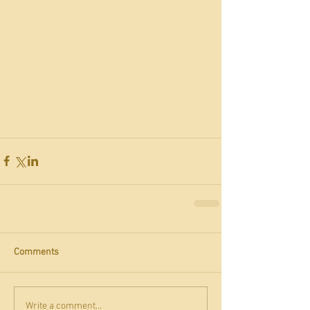
Comments
Write a comment...