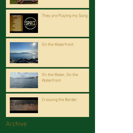
They are Playing my Song
On the Waterfront
On the Water, On the
Waterfront
Crossing the Border
Archive