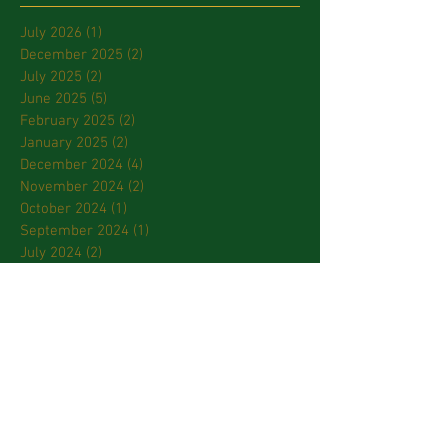
July 2026
(1)
1 post
December 2025
(2)
2 posts
July 2025
(2)
2 posts
June 2025
(5)
5 posts
February 2025
(2)
2 posts
January 2025
(2)
2 posts
December 2024
(4)
4 posts
November 2024
(2)
2 posts
October 2024
(1)
1 post
September 2024
(1)
1 post
July 2024
(2)
2 posts
March 2024
(2)
2 posts
January 2024
(3)
3 posts
October 2023
(2)
2 posts
September 2023
(2)
2 posts
April 2023
(2)
2 posts
March 2023
(3)
3 posts
February 2023
(2)
2 posts
January 2023
(1)
1 post