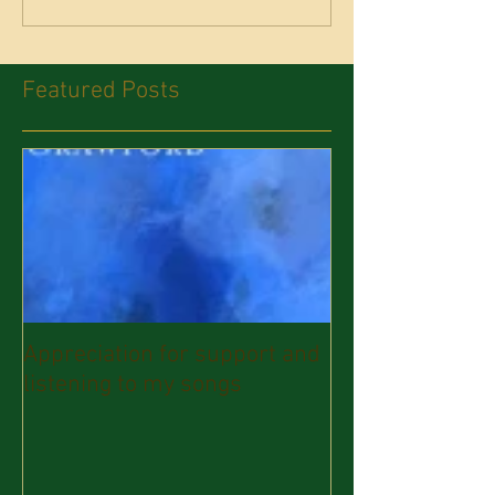
Featured Posts
Appreciation for support and
listening to my songs