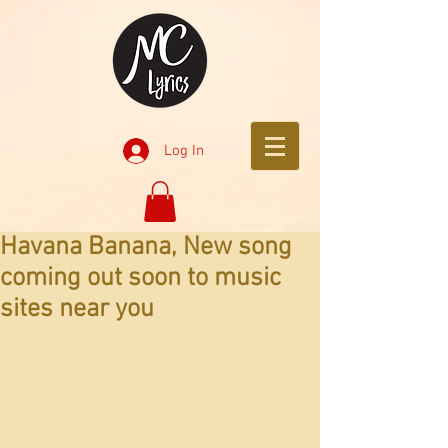
Log In
Havana Banana, New song
coming out soon to music
sites near you