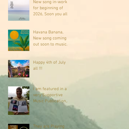
New song in-work
for beginning of
2026, Soon you all
will be listening
about riding on the
"Crazy Train."
Havana Banana,
New song coming
out soon to music
sites near you
Happy 4th of July
all !!!
I am featured in a
very Supportive
Music Publication,
check it out
They are Playing