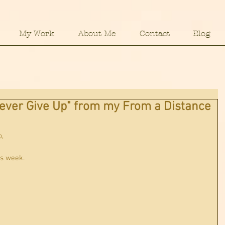
My Work
About Me
Contact
Blog
ever Give Up" from my From a Distance
p,
s week.