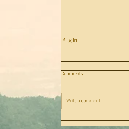
Comments
Write a comment...