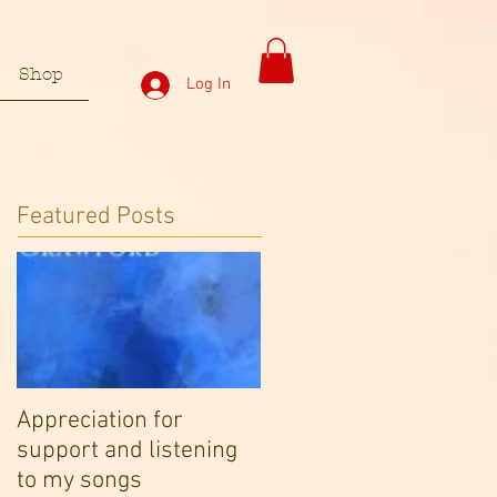
Shop
Log In
Featured Posts
Appreciation for
support and listening
to my songs