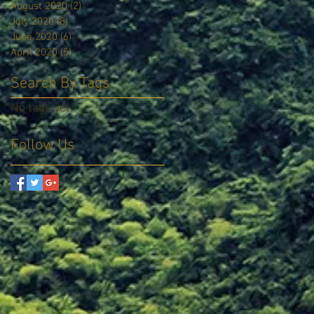
August 2020
(2)
2 posts
July 2020
(8)
8 posts
June 2020
(6)
6 posts
April 2020
(5)
5 posts
Search By Tags
No tags yet.
Follow Us