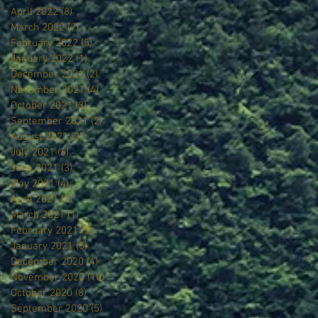
April 2022
(8)
8 posts
March 2022
(7)
7 posts
February 2022
(5)
5 posts
January 2022
(1)
1 post
December 2021
(2)
2 posts
November 2021
(4)
4 posts
October 2021
(3)
3 posts
September 2021
(2)
2 posts
August 2021
(3)
3 posts
July 2021
(6)
6 posts
June 2021
(3)
3 posts
May 2021
(4)
4 posts
April 2021
(3)
3 posts
March 2021
(1)
1 post
February 2021
(5)
5 posts
January 2021
(5)
5 posts
December 2020
(4)
4 posts
November 2020
(10)
10 posts
October 2020
(8)
8 posts
September 2020
(5)
5 posts