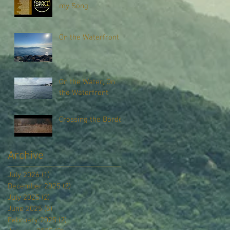
my Song
On the Waterfront
On the Water, On
the Waterfront
Crossing the Border
Archive
July 2026
(1)
1 post
December 2025
(2)
2 posts
July 2025
(2)
2 posts
June 2025
(5)
5 posts
February 2025
(2)
2 posts