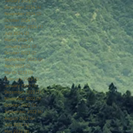
January 2025
(2)
2 posts
December 2024
(4)
4 posts
November 2024
(2)
2 posts
October 2024
(1)
1 post
September 2024
(1)
1 post
July 2024
(2)
2 posts
March 2024
(2)
2 posts
January 2024
(3)
3 posts
October 2023
(2)
2 posts
September 2023
(2)
2 posts
April 2023
(2)
2 posts
March 2023
(3)
3 posts
February 2023
(2)
2 posts
January 2023
(1)
1 post
December 2022
(1)
1 post
November 2022
(3)
3 posts
October 2022
(2)
2 posts
September 2022
(6)
6 posts
August 2022
(6)
6 posts
July 2022
(4)
4 posts
May 2022
(2)
2 posts