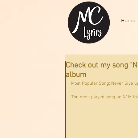
Home
Check out my song "N
album
Most Popular Song: Never Give u
The most played song on N1M thi