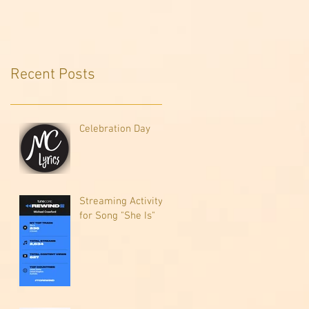
Recent Posts
Celebration Day
Streaming Activity
for Song "She Is"