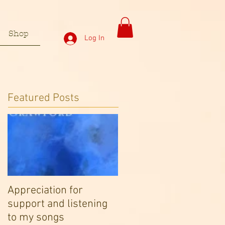
Shop
Log In
Featured Posts
Appreciation for
support and listening
to my songs