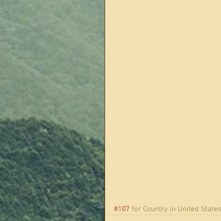
#107
 for Country in United States