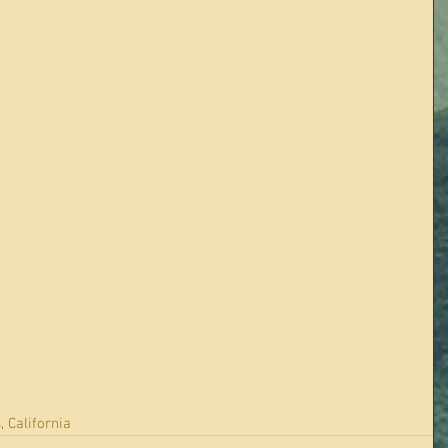
, California