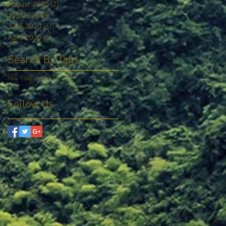
August 2020
(2)
2 posts
July 2020
(8)
8 posts
June 2020
(6)
6 posts
April 2020
(5)
5 posts
Search By Tags
No tags yet.
Follow Us