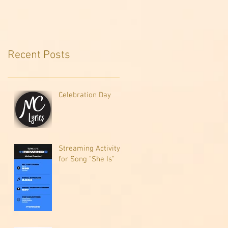
Recent Posts
Celebration Day
Streaming Activity
for Song "She Is"