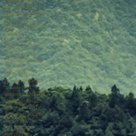
January 2025
(2)
2 posts
December 2024
(4)
4 posts
November 2024
(2)
2 posts
October 2024
(1)
1 post
September 2024
(1)
1 post
July 2024
(2)
2 posts
March 2024
(2)
2 posts
January 2024
(3)
3 posts
October 2023
(2)
2 posts
September 2023
(2)
2 posts
April 2023
(2)
2 posts
March 2023
(3)
3 posts
February 2023
(2)
2 posts
January 2023
(1)
1 post
December 2022
(1)
1 post
November 2022
(3)
3 posts
October 2022
(2)
2 posts
September 2022
(6)
6 posts
August 2022
(6)
6 posts
July 2022
(4)
4 posts
May 2022
(2)
2 posts