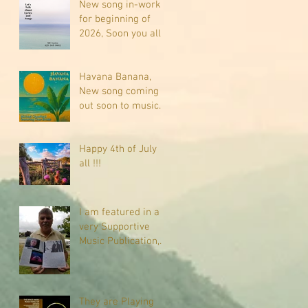
New song in-work
for beginning of
2026, Soon you all
will be listening
about riding on the
"Crazy Train."
Havana Banana,
New song coming
out soon to music
sites near you
Happy 4th of July
all !!!
I am featured in a
very Supportive
Music Publication,
check it out
They are Playing