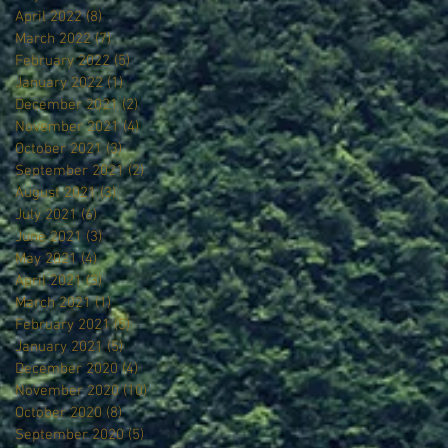
April 2022
(8)
8 posts
March 2022
(7)
7 posts
February 2022
(5)
5 posts
January 2022
(1)
1 post
December 2021
(2)
2 posts
November 2021
(4)
4 posts
October 2021
(3)
3 posts
September 2021
(2)
2 posts
August 2021
(3)
3 posts
July 2021
(6)
6 posts
June 2021
(3)
3 posts
May 2021
(4)
4 posts
April 2021
(3)
3 posts
March 2021
(1)
1 post
February 2021
(5)
5 posts
January 2021
(5)
5 posts
December 2020
(4)
4 posts
November 2020
(10)
10 posts
October 2020
(8)
8 posts
September 2020
(5)
5 posts