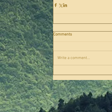
Comments
Write a comment...