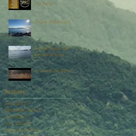
my Song
On the Waterfront
On the Water, On
the Waterfront
Crossing the Border
Archive
July 2026
(1)
1 post
December 2025
(2)
2 posts
July 2025
(2)
2 posts
June 2025
(5)
5 posts
February 2025
(2)
2 posts