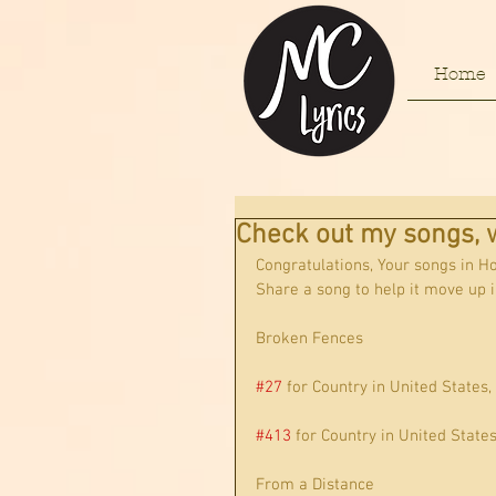
Home
Check out my songs, w
Congratulations, Your songs in H
Share a song to help it move up i
Broken Fences
#27
 for Country in United States,
#413
 for Country in United State
From a Distance