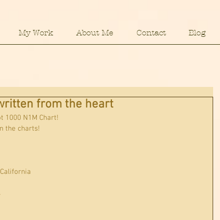
My Work
About Me
Contact
Blog
ritten from the heart
ot 1000 N1M Chart!
n the charts!
 California
s