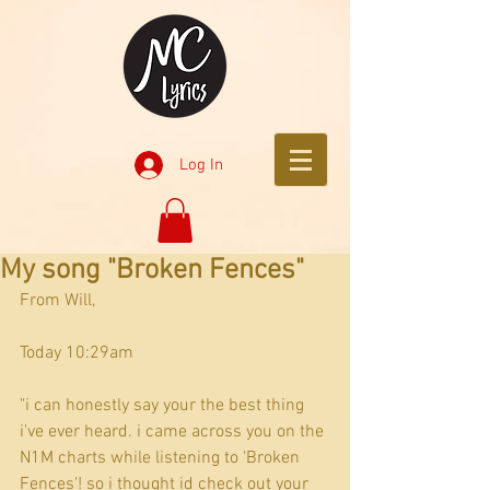
Log In
My song "Broken Fences"
From Will,
Today 10:29am
"i can honestly say your the best thing 
i've ever heard. i came across you on the 
N1M charts while listening to 'Broken 
Fences'! so i thought id check out your 