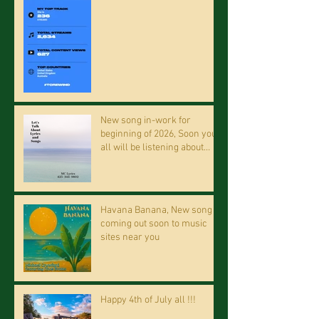
New song in-work for
beginning of 2026, Soon you
all will be listening about
riding on the "Crazy Train."
Havana Banana, New song
coming out soon to music
sites near you
Happy 4th of July all !!!