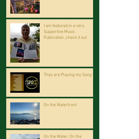
I am featured in a very
Supportive Music
Publication, check it out
They are Playing my Song
On the Waterfront
On the Water, On the