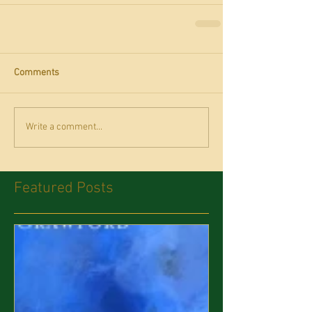
Comments
Write a comment...
Featured Posts