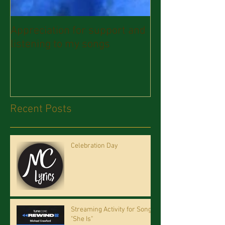
Appreciation for support and
listening to my songs
Recent Posts
Celebration Day
Streaming Activity for Song
"She Is"