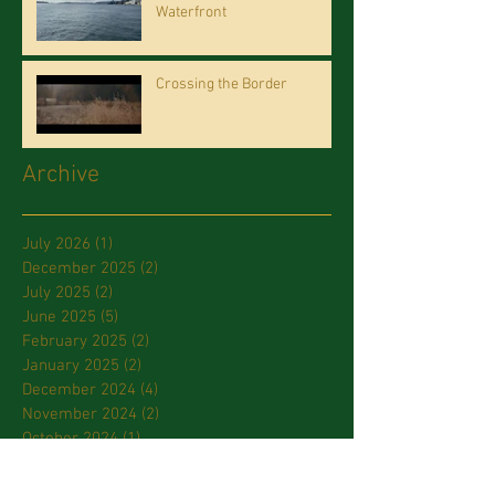
Waterfront
Crossing the Border
Archive
July 2026
(1)
1 post
December 2025
(2)
2 posts
July 2025
(2)
2 posts
June 2025
(5)
5 posts
February 2025
(2)
2 posts
January 2025
(2)
2 posts
December 2024
(4)
4 posts
November 2024
(2)
2 posts
October 2024
(1)
1 post
September 2024
(1)
1 post
July 2024
(2)
2 posts