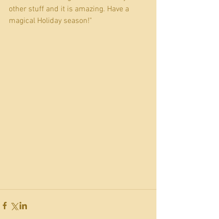
other stuff and it is amazing. Have a 
magical Holiday season!"