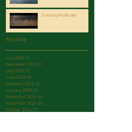
Crossing the Border
Archive
July 2026
(1)
1 post
December 2025
(2)
2 posts
July 2025
(2)
2 posts
June 2025
(5)
5 posts
February 2025
(2)
2 posts
January 2025
(2)
2 posts
December 2024
(4)
4 posts
November 2024
(2)
2 posts
October 2024
(1)
1 post
September 2024
(1)
1 post
July 2024
(2)
2 posts
March 2024
(2)
2 posts