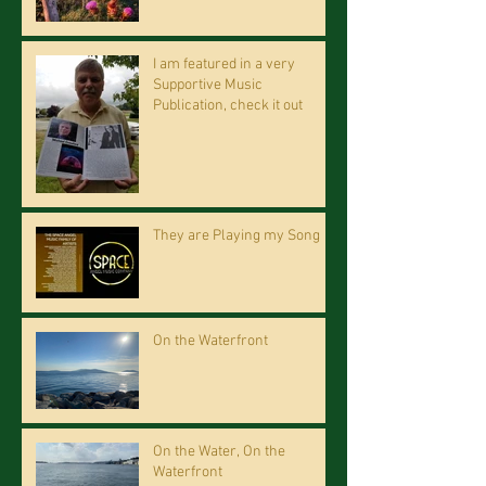
I am featured in a very
Supportive Music
Publication, check it out
They are Playing my Song
On the Waterfront
On the Water, On the
Waterfront