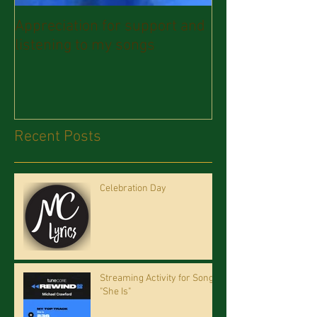
Appreciation for support and
listening to my songs
Recent Posts
Celebration Day
Streaming Activity for Song
"She Is"