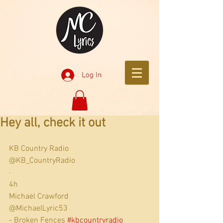
Log In
Hey all, check it out
KB Country Radio
@KB_CountryRadio
·
4h
Michael Crawford
@MichaelLyric53
- Broken Fences 
#kbcountryradio