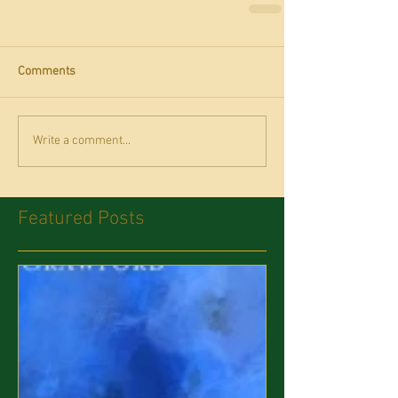
Comments
Write a comment...
Featured Posts