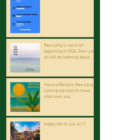
New song in-work for
beginning of 2026, Soon you
all will be listening about
riding on the "Crazy Train."
Havana Banana, New song
coming out soon to music
sites near you
Happy 4th of July all !!!