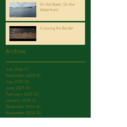
On the Water, On the
Waterfront
Crossing the Border
Archive
July 2026
(1)
1 post
December 2025
(2)
2 posts
July 2025
(2)
2 posts
June 2025
(5)
5 posts
February 2025
(2)
2 posts
January 2025
(2)
2 posts
December 2024
(4)
4 posts
November 2024
(2)
2 posts
October 2024
(1)
1 post
September 2024
(1)
1 post