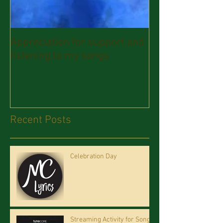
Appreciation for support and
listening to my songs
Recent Posts
Celebration Day
Streaming Activity for Song