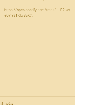
https://open.spotify.com/track/11R9ixet
4OYjY31KkvBaX7…