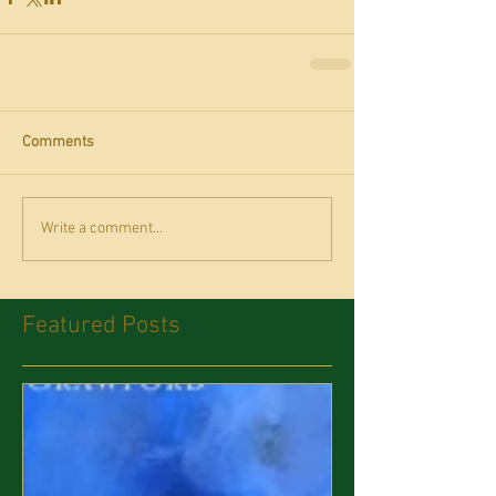
Comments
Write a comment...
Featured Posts