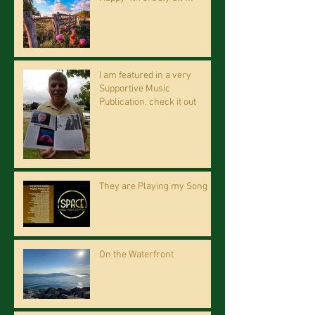
I am featured in a very
Supportive Music
Publication, check it out
They are Playing my Song
On the Waterfront