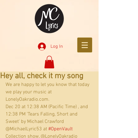
Log In
Hey all, check it my song
We are happy to let you know that today 
we play your music at 
LonelyOakradio.com.
Dec 20 at 12:38 AM (Pacific Time) , and 
12:38 PM 'Tears Falling, Short and 
Sweet' by Michael Crawford 
@MichaelLyric53 at 
#OpenVault
Collection show, @LonelyOakradio