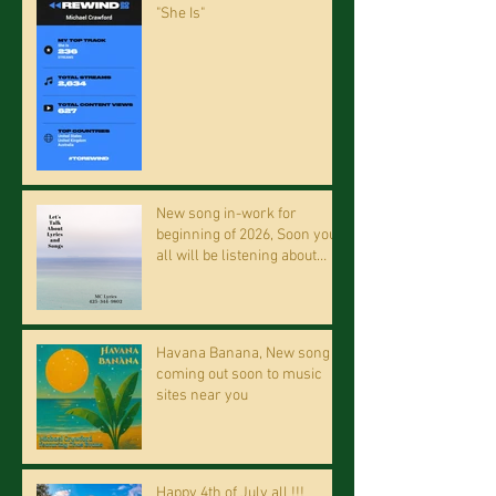
"She Is"
New song in-work for
beginning of 2026, Soon you
all will be listening about
riding on the "Crazy Train."
Havana Banana, New song
coming out soon to music
sites near you
Happy 4th of July all !!!