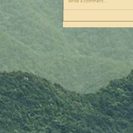
Write a comment...