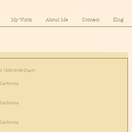
My Work
About Me
Contact
Blog
ot 1000 N1M Chart!
 California
s
 California
s
 California