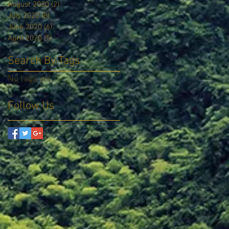
August 2020
(2)
2 posts
July 2020
(8)
8 posts
June 2020
(6)
6 posts
April 2020
(5)
5 posts
Search By Tags
No tags yet.
Follow Us