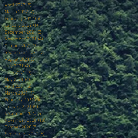
April 2022
(8)
8 posts
March 2022
(7)
7 posts
February 2022
(5)
5 posts
January 2022
(1)
1 post
December 2021
(2)
2 posts
November 2021
(4)
4 posts
October 2021
(3)
3 posts
September 2021
(2)
2 posts
August 2021
(3)
3 posts
July 2021
(6)
6 posts
June 2021
(3)
3 posts
May 2021
(4)
4 posts
April 2021
(3)
3 posts
March 2021
(1)
1 post
February 2021
(5)
5 posts
January 2021
(5)
5 posts
December 2020
(4)
4 posts
November 2020
(10)
10 posts
October 2020
(8)
8 posts
September 2020
(5)
5 posts