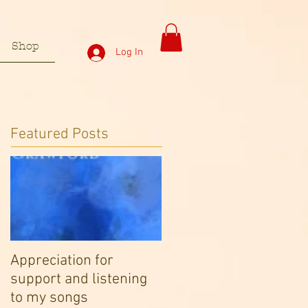
Shop
Log In
Featured Posts
Appreciation for
support and listening
to my songs