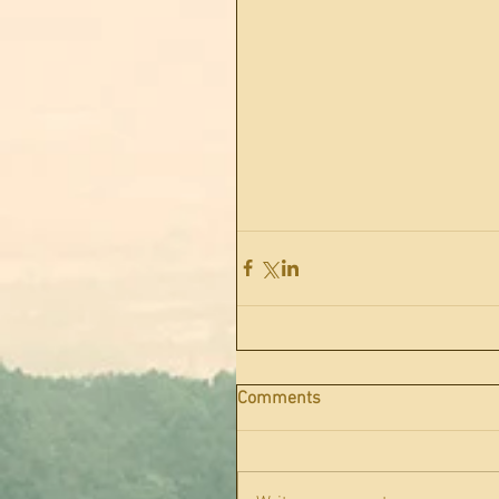
Comments