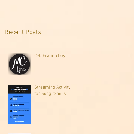
Recent Posts
Celebration Day
Streaming Activity
for Song "She Is"