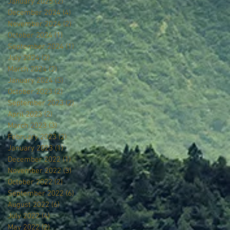
January 2025
(2)
2 posts
December 2024
(4)
4 posts
November 2024
(2)
2 posts
October 2024
(1)
1 post
September 2024
(1)
1 post
July 2024
(2)
2 posts
March 2024
(2)
2 posts
January 2024
(3)
3 posts
October 2023
(2)
2 posts
September 2023
(2)
2 posts
April 2023
(2)
2 posts
March 2023
(3)
3 posts
February 2023
(2)
2 posts
January 2023
(1)
1 post
December 2022
(1)
1 post
November 2022
(3)
3 posts
October 2022
(2)
2 posts
September 2022
(6)
6 posts
August 2022
(6)
6 posts
July 2022
(4)
4 posts
May 2022
(2)
2 posts