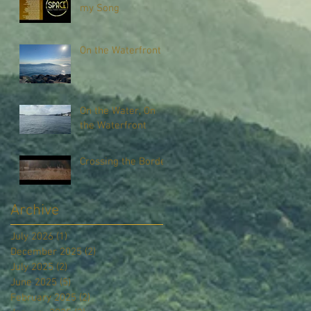
my Song
On the Waterfront
On the Water, On
the Waterfront
Crossing the Border
Archive
July 2026
(1)
1 post
December 2025
(2)
2 posts
July 2025
(2)
2 posts
June 2025
(5)
5 posts
February 2025
(2)
2 posts