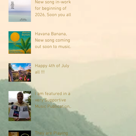
New song in-work
for beginning of
2026, Soon you all
will be listening
about riding on the
"Crazy Train."
Havana Banana,
New song coming
out soon to music
sites near you
Happy 4th of July
all !!!
I am featured in a
very Supportive
Music Publication,
check it out
They are Playing