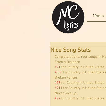
Home
Nice Song Stats
Congratulations, Your songs in H
From a Distance
#21
 for Country in United States,
#336
 for Country in United State
Broken Fences
#57
 for Country in United States,
#911
 for Country in United State
Never Give up
#97
 for Country in United States,