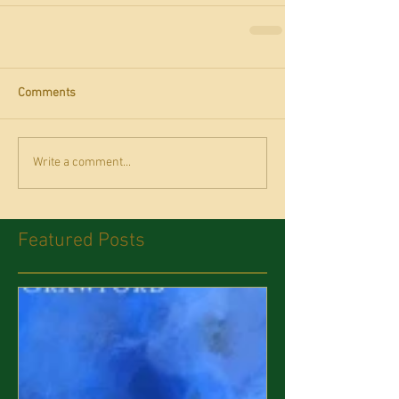
Comments
Write a comment...
Featured Posts