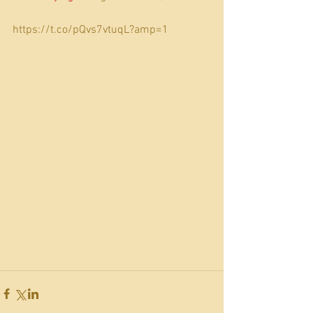
https://t.co/pQvs7vtuqL?amp=1