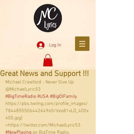
Log In
Great News and Support !!!
Michael Crawford - Never Give Up
@MichaelLyric53
#BigTimeRadio
#USA
#BigOlFamily
https://pbs.twimg.com/profile_images/
784485550644264960/Veo81vLD_400x
400.jpg]
<https://twitter.com/MichaelLyric53 
#NowPlaying
 on BigTime Radio,