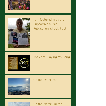
I am featured in a very
Supportive Music
Publication, check it out
They are Playing my Song
On the Waterfront
On the Water, On the