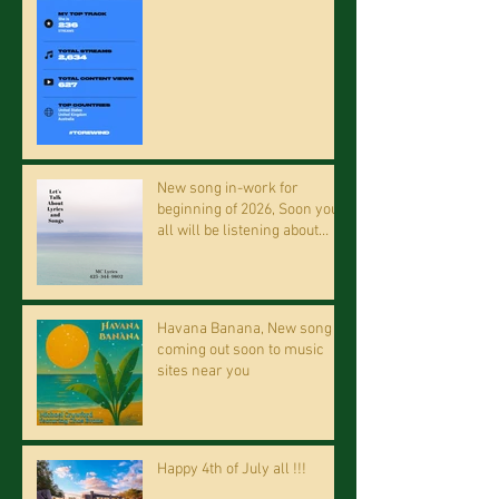
New song in-work for
beginning of 2026, Soon you
all will be listening about
riding on the "Crazy Train."
Havana Banana, New song
coming out soon to music
sites near you
Happy 4th of July all !!!