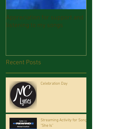
Appreciation for support and
listening to my songs
Recent Posts
Celebration Day
Streaming Activity for Song
"She Is"