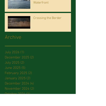
Waterfront
Crossing the Border
Archive
July 2026
(1)
1 post
December 2025
(2)
2 posts
July 2025
(2)
2 posts
June 2025
(5)
5 posts
February 2025
(2)
2 posts
January 2025
(2)
2 posts
December 2024
(4)
4 posts
November 2024
(2)
2 posts
October 2024
(1)
1 post
September 2024
(1)
1 post
July 2024
(2)
2 posts