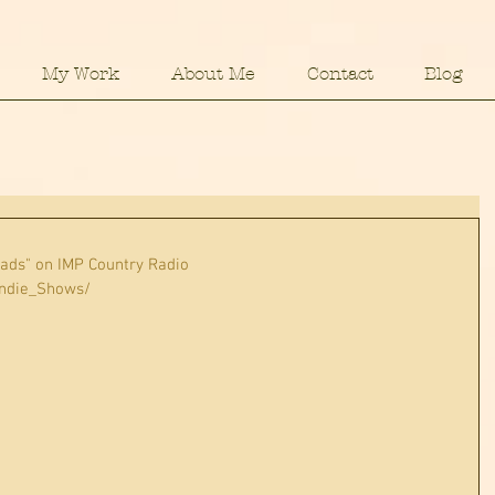
My Work
About Me
Contact
Blog
eads" on IMP Country Radio
Indie_Shows/