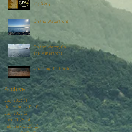
my Song
On the Waterfront
On the Water, On
the Waterfront
Crossing the Border
Archive
July 2026
(1)
1 post
December 2025
(2)
2 posts
July 2025
(2)
2 posts
June 2025
(5)
5 posts
February 2025
(2)
2 posts