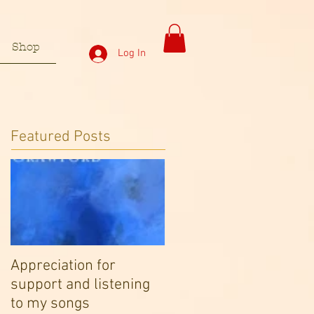
Shop
Log In
Featured Posts
Appreciation for
support and listening
to my songs