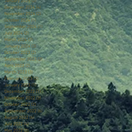
January 2025
(2)
2 posts
December 2024
(4)
4 posts
November 2024
(2)
2 posts
October 2024
(1)
1 post
September 2024
(1)
1 post
July 2024
(2)
2 posts
March 2024
(2)
2 posts
January 2024
(3)
3 posts
October 2023
(2)
2 posts
September 2023
(2)
2 posts
April 2023
(2)
2 posts
March 2023
(3)
3 posts
February 2023
(2)
2 posts
January 2023
(1)
1 post
December 2022
(1)
1 post
November 2022
(3)
3 posts
October 2022
(2)
2 posts
September 2022
(6)
6 posts
August 2022
(6)
6 posts
July 2022
(4)
4 posts
May 2022
(2)
2 posts