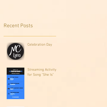
Recent Posts
Celebration Day
Streaming Activity
for Song "She Is"