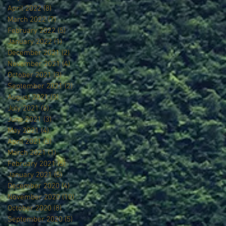
April 2022
(8)
8 posts
March 2022
(7)
7 posts
February 2022
(5)
5 posts
January 2022
(1)
1 post
December 2021
(2)
2 posts
November 2021
(4)
4 posts
October 2021
(3)
3 posts
September 2021
(2)
2 posts
August 2021
(3)
3 posts
July 2021
(6)
6 posts
June 2021
(3)
3 posts
May 2021
(4)
4 posts
April 2021
(3)
3 posts
March 2021
(1)
1 post
February 2021
(5)
5 posts
January 2021
(5)
5 posts
December 2020
(4)
4 posts
November 2020
(10)
10 posts
October 2020
(8)
8 posts
September 2020
(5)
5 posts