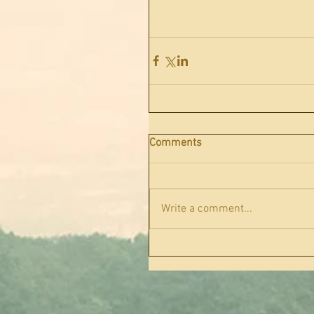
Comments
Write a comment...