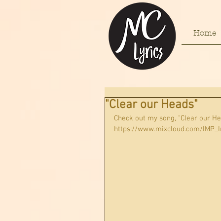
Home
"Clear our Heads"
Check out my song, "Clear our H
https://www.mixcloud.com/IMP_