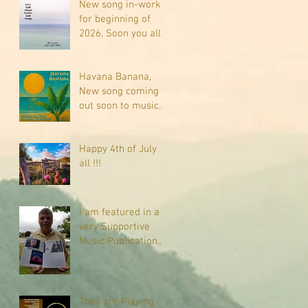
New song in-work
for beginning of
2026, Soon you all
will be listening
about riding on the
"Crazy Train."
Havana Banana,
New song coming
out soon to music
sites near you
Happy 4th of July
all !!!
I am featured in a
very Supportive
Music Publication,
check it out
They are Playing