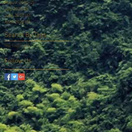
August 2020
(2)
2 posts
July 2020
(8)
8 posts
June 2020
(6)
6 posts
April 2020
(5)
5 posts
Search By Tags
No tags yet.
Follow Us