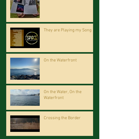
They are Playing my Song
On the Waterfront
On the Water, On the
Waterfront
Crossing the Border