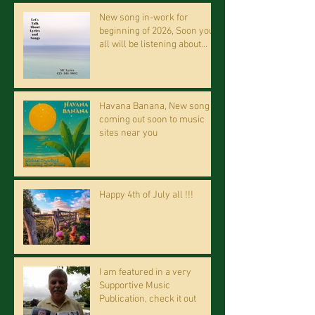
New song in-work for
beginning of 2026, Soon you
all will be listening about
riding on the "Crazy Train."
Havana Banana, New song
coming out soon to music
sites near you
Happy 4th of July all !!!
I am featured in a very
Supportive Music
Publication, check it out