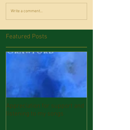
Write a comment...
Featured Posts
Appreciation for support and
listening to my songs