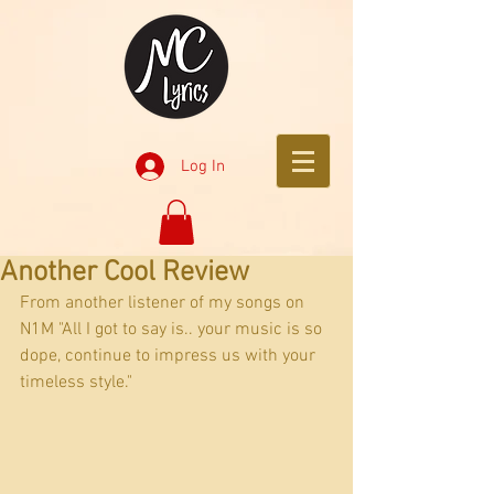
Log In
Another Cool Review
From another listener of my songs on 
N1M "All I got to say is.. your music is so 
dope, continue to impress us with your 
timeless style."