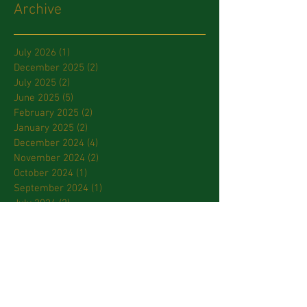
Archive
July 2026
(1)
1 post
December 2025
(2)
2 posts
July 2025
(2)
2 posts
June 2025
(5)
5 posts
February 2025
(2)
2 posts
January 2025
(2)
2 posts
December 2024
(4)
4 posts
November 2024
(2)
2 posts
October 2024
(1)
1 post
September 2024
(1)
1 post
July 2024
(2)
2 posts
March 2024
(2)
2 posts
January 2024
(3)
3 posts
October 2023
(2)
2 posts
September 2023
(2)
2 posts
April 2023
(2)
2 posts
March 2023
(3)
3 posts