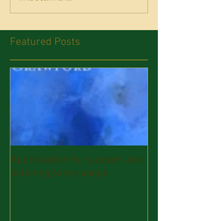
Featured Posts
Appreciation for support and
listening to my songs