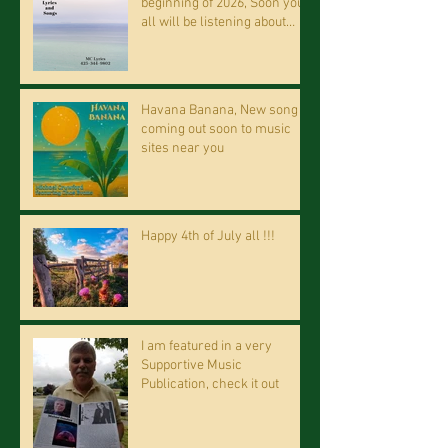
beginning of 2026, Soon you
all will be listening about
riding on the "Crazy Train."
Havana Banana, New song
coming out soon to music
sites near you
Happy 4th of July all !!!
I am featured in a very
Supportive Music
Publication, check it out