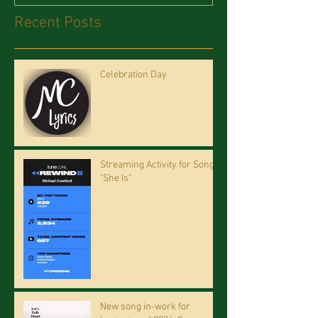
Recent Posts
Celebration Day
Streaming Activity for Song
"She Is"
New song in-work for