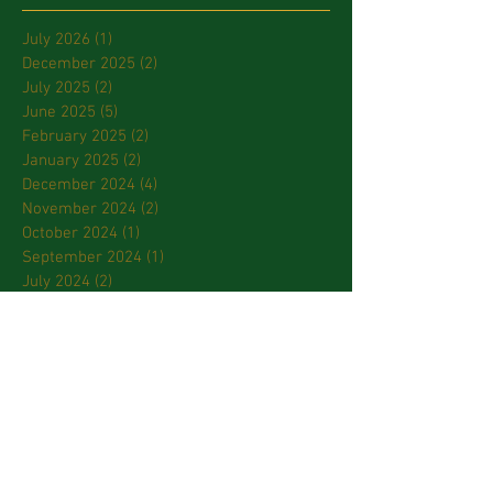
July 2026
(1)
1 post
December 2025
(2)
2 posts
July 2025
(2)
2 posts
June 2025
(5)
5 posts
February 2025
(2)
2 posts
January 2025
(2)
2 posts
December 2024
(4)
4 posts
November 2024
(2)
2 posts
October 2024
(1)
1 post
September 2024
(1)
1 post
July 2024
(2)
2 posts
March 2024
(2)
2 posts
January 2024
(3)
3 posts
October 2023
(2)
2 posts
September 2023
(2)
2 posts
April 2023
(2)
2 posts
March 2023
(3)
3 posts
February 2023
(2)
2 posts
January 2023
(1)
1 post