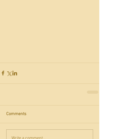
Comments
Write a comment...