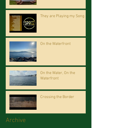
They are Playing my Song
On the Waterfront
On the Water, On the
Waterfront
Crossing the Border
Archive