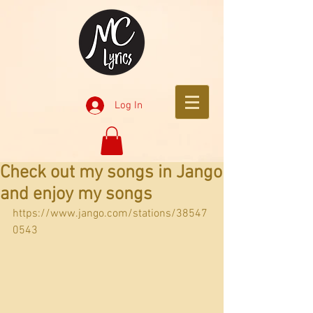
Log In
Check out my songs in Jango
and enjoy my songs
https://www.jango.com/stations/38547
0543