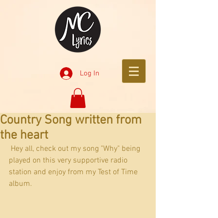
Log In
Country Song written from
the heart
 Hey all, check out my song "Why" being 
played on this very supportive radio 
station and enjoy from my Test of Time 
album. 