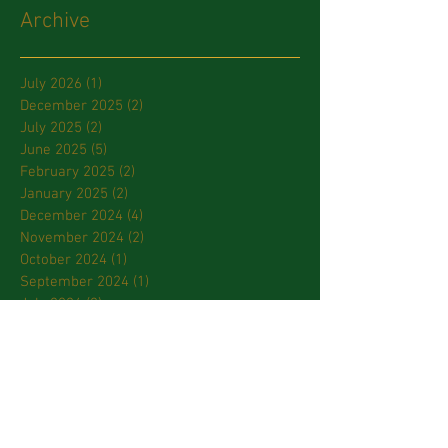
Archive
July 2026
(1)
1 post
December 2025
(2)
2 posts
July 2025
(2)
2 posts
June 2025
(5)
5 posts
February 2025
(2)
2 posts
January 2025
(2)
2 posts
December 2024
(4)
4 posts
November 2024
(2)
2 posts
October 2024
(1)
1 post
September 2024
(1)
1 post
July 2024
(2)
2 posts
March 2024
(2)
2 posts
January 2024
(3)
3 posts
October 2023
(2)
2 posts
September 2023
(2)
2 posts
April 2023
(2)
2 posts
March 2023
(3)
3 posts