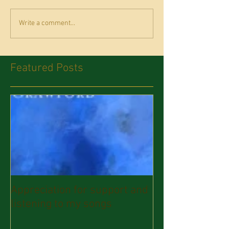
Write a comment...
Featured Posts
Appreciation for support and
listening to my songs