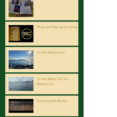
They are Playing my Song
On the Waterfront
On the Water, On the
Waterfront
Crossing the Border