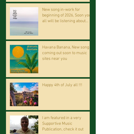
New song in-work for
beginning of 2026, Soon you
all will be listening about
riding on the "Crazy Train."
Havana Banana, New song
coming out soon to music
sites near you
Happy 4th of July all !!!
I am featured in a very
Supportive Music
Publication, check it out