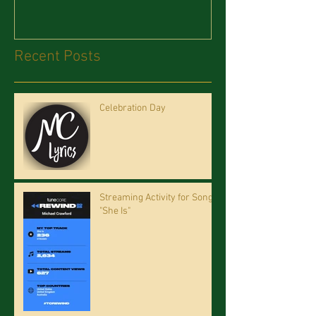
Recent Posts
Celebration Day
Streaming Activity for Song
"She Is"