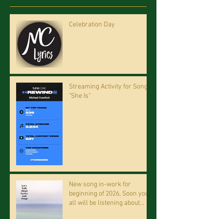
Celebration Day
Streaming Activity for Song
"She Is"
New song in-work for
beginning of 2026, Soon you
all will be listening about
riding on the "Crazy Train."