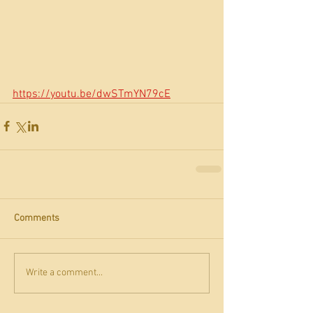
https://youtu.be/dwSTmYN79cE
Comments
Write a comment...