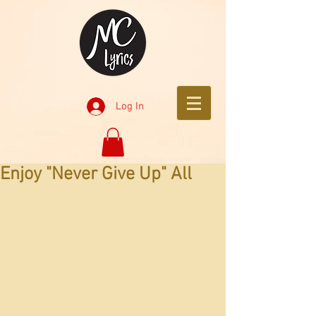
Log In
Enjoy "Never Give Up" All