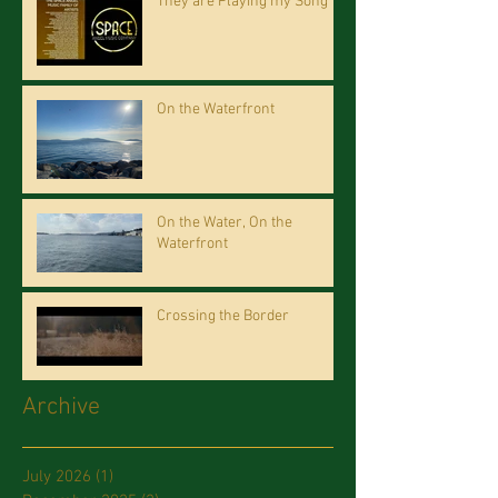
They are Playing my Song
On the Waterfront
On the Water, On the
Waterfront
Crossing the Border
Archive
July 2026
(1)
1 post