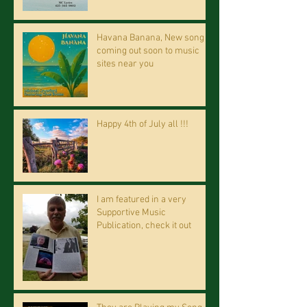
Havana Banana, New song
coming out soon to music
sites near you
Happy 4th of July all !!!
I am featured in a very
Supportive Music
Publication, check it out