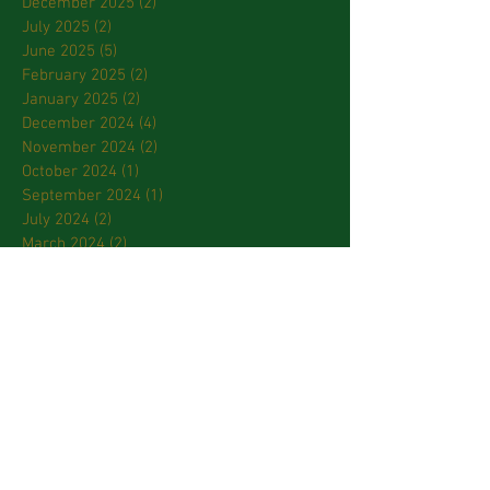
December 2025
(2)
2 posts
July 2025
(2)
2 posts
June 2025
(5)
5 posts
February 2025
(2)
2 posts
January 2025
(2)
2 posts
December 2024
(4)
4 posts
November 2024
(2)
2 posts
October 2024
(1)
1 post
September 2024
(1)
1 post
July 2024
(2)
2 posts
March 2024
(2)
2 posts
January 2024
(3)
3 posts
October 2023
(2)
2 posts
September 2023
(2)
2 posts
April 2023
(2)
2 posts
March 2023
(3)
3 posts
February 2023
(2)
2 posts
January 2023
(1)
1 post
December 2022
(1)
1 post
November 2022
(3)
3 posts
October 2022
(2)
2 posts