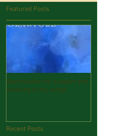
Featured Posts
Appreciation for support and
listening to my songs
Recent Posts