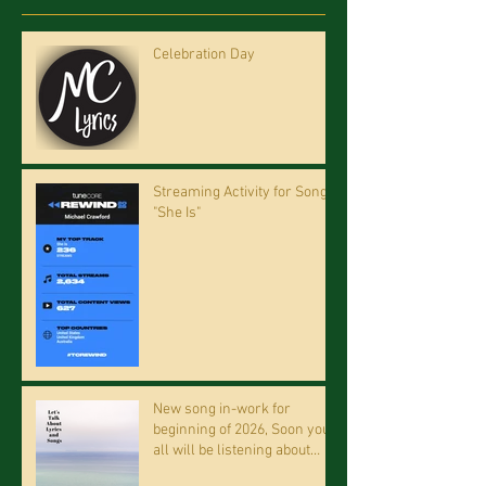
Celebration Day
Streaming Activity for Song
"She Is"
New song in-work for
beginning of 2026, Soon you
all will be listening about
riding on the "Crazy Train."