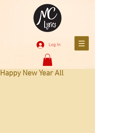
Log In
Happy New Year All