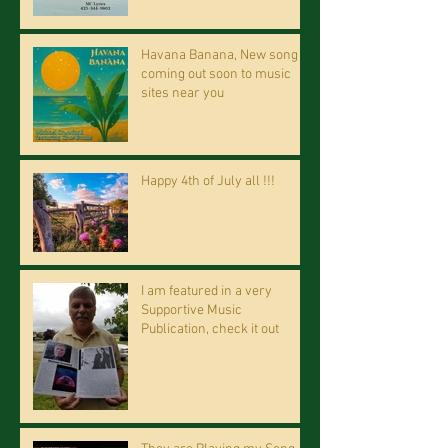
Havana Banana, New song
coming out soon to music
sites near you
Happy 4th of July all !!!
I am featured in a very
Supportive Music
Publication, check it out