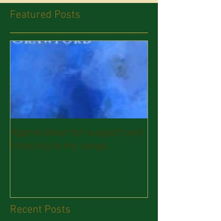
Featured Posts
Appreciation for support and
listening to my songs
Recent Posts