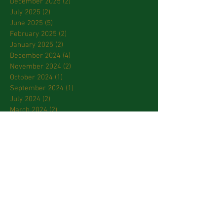
December 2025
(2)
2 posts
July 2025
(2)
2 posts
June 2025
(5)
5 posts
February 2025
(2)
2 posts
January 2025
(2)
2 posts
December 2024
(4)
4 posts
November 2024
(2)
2 posts
October 2024
(1)
1 post
September 2024
(1)
1 post
July 2024
(2)
2 posts
March 2024
(2)
2 posts
January 2024
(3)
3 posts
October 2023
(2)
2 posts
September 2023
(2)
2 posts
April 2023
(2)
2 posts
March 2023
(3)
3 posts
February 2023
(2)
2 posts
January 2023
(1)
1 post
December 2022
(1)
1 post
November 2022
(3)
3 posts
October 2022
(2)
2 posts