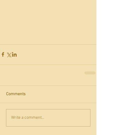
Comments
Write a comment...