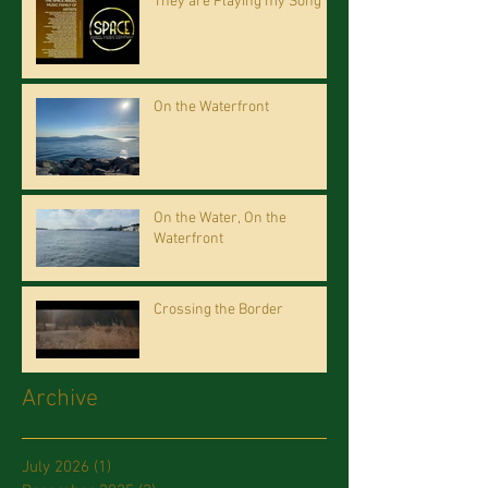
They are Playing my Song
On the Waterfront
On the Water, On the
Waterfront
Crossing the Border
Archive
July 2026
(1)
1 post