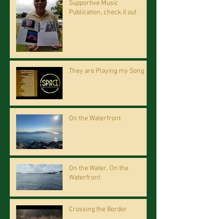
Supportive Music
Publication, check it out
They are Playing my Song
On the Waterfront
On the Water, On the
Waterfront
Crossing the Border