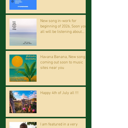
New song in-work for
beginning of 2026, Soon you
all will be listening about
riding on the "Crazy Train."
Havana Banana, New song
coming out soon to music
sites near you
Happy 4th of July all !!!
I am featured in a very