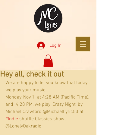
Log In
Hey all, check it out
We are happy to let you know that today 
we play your music.
Monday, Nov 1  at 4:28 AM (Pacific Time), 
and  4:28 PM, we play 'Crazy Night' by 
Michael Crawford @MichaelLyric53 at 
#Indie
 shuffle Classics show, 
@LonelyOakradio