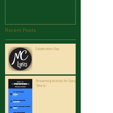
Recent Posts
Celebration Day
Streaming Activity for Song
"She Is"