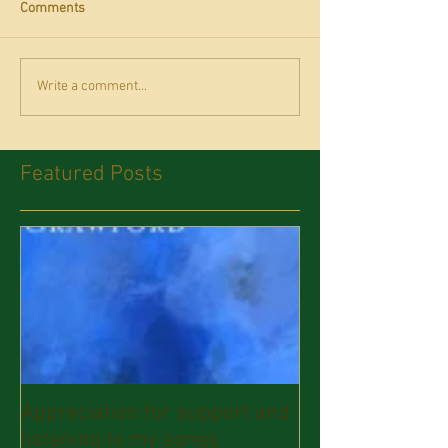
Comments
Write a comment...
Featured Posts
Appreciation for support and
listening to my songs