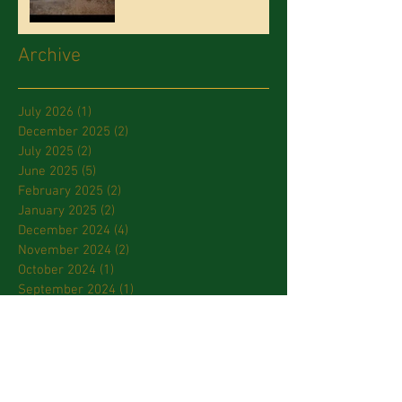
Archive
July 2026
(1)
1 post
December 2025
(2)
2 posts
July 2025
(2)
2 posts
June 2025
(5)
5 posts
February 2025
(2)
2 posts
January 2025
(2)
2 posts
December 2024
(4)
4 posts
November 2024
(2)
2 posts
October 2024
(1)
1 post
September 2024
(1)
1 post
July 2024
(2)
2 posts
March 2024
(2)
2 posts
January 2024
(3)
3 posts
October 2023
(2)
2 posts
September 2023
(2)
2 posts