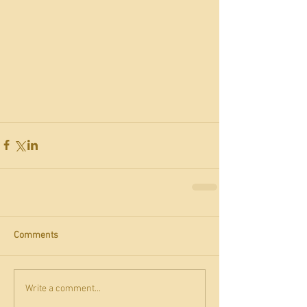
Comments
Write a comment...