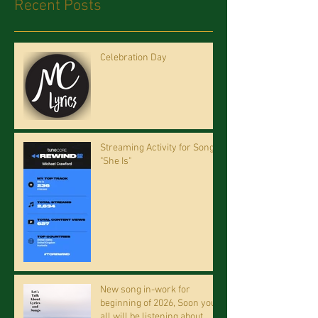
Recent Posts
Celebration Day
Streaming Activity for Song
"She Is"
New song in-work for
beginning of 2026, Soon you
all will be listening about