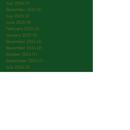
July 2026
(1)
1 post
December 2025
(2)
2 posts
July 2025
(2)
2 posts
June 2025
(5)
5 posts
February 2025
(2)
2 posts
January 2025
(2)
2 posts
December 2024
(4)
4 posts
November 2024
(2)
2 posts
October 2024
(1)
1 post
September 2024
(1)
1 post
July 2024
(2)
2 posts
March 2024
(2)
2 posts
January 2024
(3)
3 posts
October 2023
(2)
2 posts
September 2023
(2)
2 posts
April 2023
(2)
2 posts
March 2023
(3)
3 posts
February 2023
(2)
2 posts
January 2023
(1)
1 post
December 2022
(1)
1 post