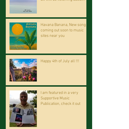
riding on the "Crazy Train."
Havana Banana, New song
coming out soon to music
sites near you
Happy 4th of July all !!!
I am featured in a very
Supportive Music
Publication, check it out