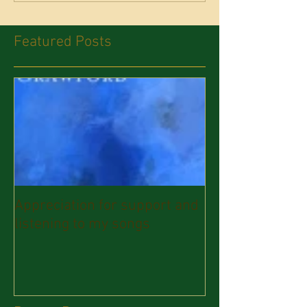
Featured Posts
Appreciation for support and
listening to my songs