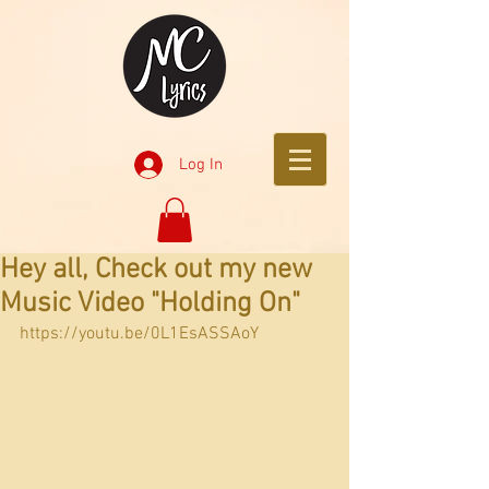
Log In
Hey all, Check out my new
Music Video "Holding On"
https://youtu.be/0L1EsASSAoY