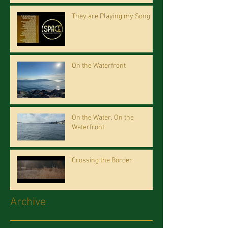
They are Playing my Song
On the Waterfront
On the Water, On the
Waterfront
Crossing the Border
Archive