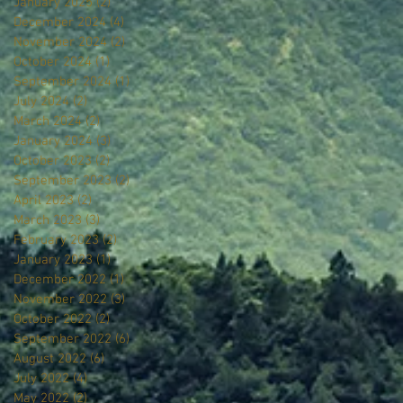
January 2025
(2)
2 posts
December 2024
(4)
4 posts
November 2024
(2)
2 posts
October 2024
(1)
1 post
September 2024
(1)
1 post
July 2024
(2)
2 posts
March 2024
(2)
2 posts
January 2024
(3)
3 posts
October 2023
(2)
2 posts
September 2023
(2)
2 posts
April 2023
(2)
2 posts
March 2023
(3)
3 posts
February 2023
(2)
2 posts
January 2023
(1)
1 post
December 2022
(1)
1 post
November 2022
(3)
3 posts
October 2022
(2)
2 posts
September 2022
(6)
6 posts
August 2022
(6)
6 posts
July 2022
(4)
4 posts
May 2022
(2)
2 posts