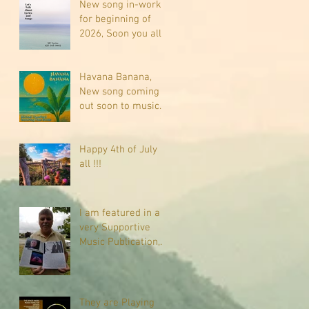
New song in-work
for beginning of
2026, Soon you all
will be listening
about riding on the
"Crazy Train."
Havana Banana,
New song coming
out soon to music
sites near you
Happy 4th of July
all !!!
I am featured in a
very Supportive
Music Publication,
check it out
They are Playing