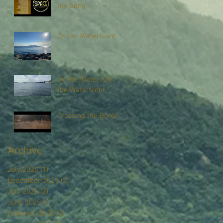
my Song
On the Waterfront
On the Water, On
the Waterfront
Crossing the Border
Archive
July 2026
(1)
1 post
December 2025
(2)
2 posts
July 2025
(2)
2 posts
June 2025
(5)
5 posts
February 2025
(2)
2 posts