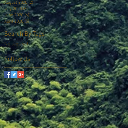
August 2020
(2)
2 posts
July 2020
(8)
8 posts
June 2020
(6)
6 posts
April 2020
(5)
5 posts
Search By Tags
No tags yet.
Follow Us