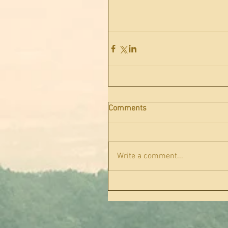
Comments
Write a comment...