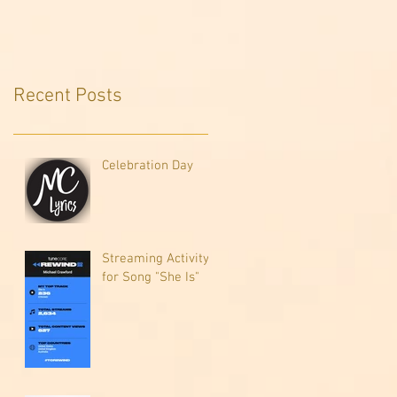
Recent Posts
Celebration Day
Streaming Activity
for Song "She Is"