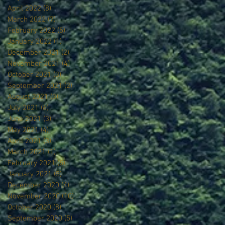
April 2022
(8)
8 posts
March 2022
(7)
7 posts
February 2022
(5)
5 posts
January 2022
(1)
1 post
December 2021
(2)
2 posts
November 2021
(4)
4 posts
October 2021
(3)
3 posts
September 2021
(2)
2 posts
August 2021
(3)
3 posts
July 2021
(6)
6 posts
June 2021
(3)
3 posts
May 2021
(4)
4 posts
April 2021
(3)
3 posts
March 2021
(1)
1 post
February 2021
(5)
5 posts
January 2021
(5)
5 posts
December 2020
(4)
4 posts
November 2020
(10)
10 posts
October 2020
(8)
8 posts
September 2020
(5)
5 posts