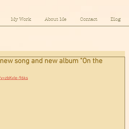
My Work
About Me
Contact
Blog
y new song and new album "On the
?v=zbKvIe-96ks