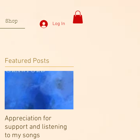
Shop
Log In
Featured Posts
Appreciation for
support and listening
to my songs