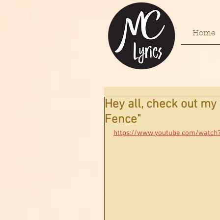
Home
Hey all, check out m
Fence"
https://www.youtube.com/watch