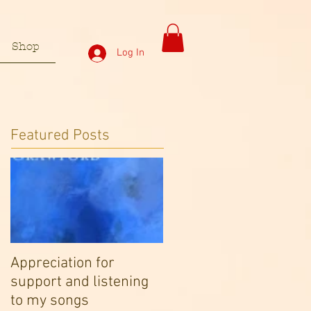
Shop
Log In
Featured Posts
Appreciation for
support and listening
to my songs