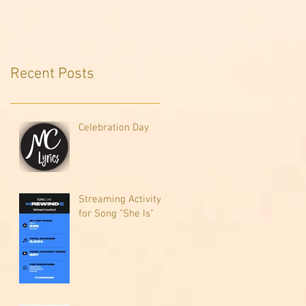
Recent Posts
Celebration Day
Streaming Activity
for Song "She Is"