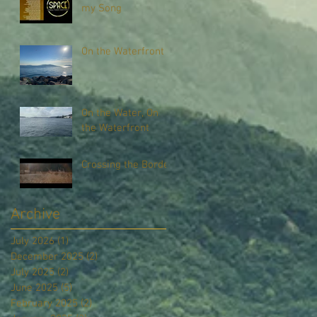
my Song
On the Waterfront
On the Water, On
the Waterfront
Crossing the Border
Archive
July 2026
(1)
1 post
December 2025
(2)
2 posts
July 2025
(2)
2 posts
June 2025
(5)
5 posts
February 2025
(2)
2 posts