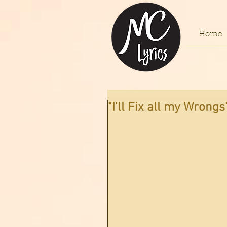
Home
"I'll Fix all my Wrongs