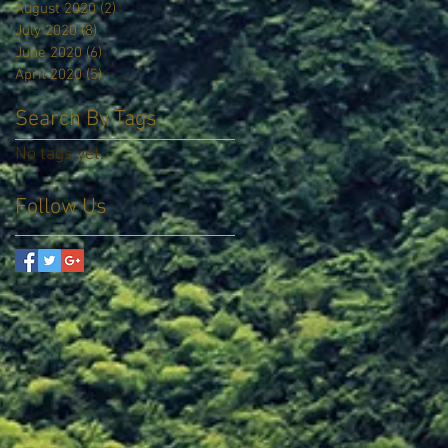
August 2020
(2)
2 posts
July 2020
(8)
8 posts
June 2020
(6)
6 posts
April 2020
(5)
5 posts
Search By Tags
No tags yet.
Follow Us