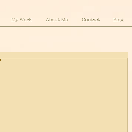
My Work
About Me
Contact
Blog
"