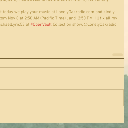
t today we play your music at LonelyOakradio.com and kindly 
 Nov 8 at 2:50 AM (Pacific Time) , and  2:50 PM 'I'll fix all my 
chaelLyric53 at 
#OpenVault
 Collection show, @LonelyOakradio