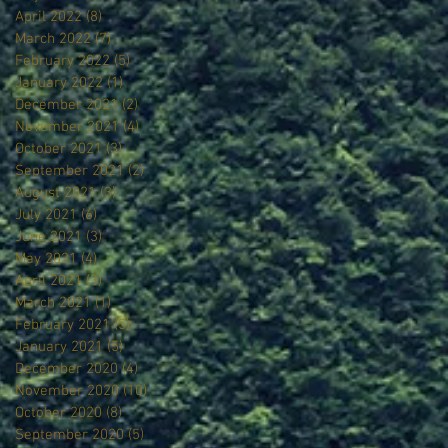
April 2022
(8)
8 posts
March 2022
(7)
7 posts
February 2022
(5)
5 posts
January 2022
(1)
1 post
December 2021
(2)
2 posts
November 2021
(4)
4 posts
October 2021
(3)
3 posts
September 2021
(2)
2 posts
August 2021
(3)
3 posts
July 2021
(6)
6 posts
June 2021
(3)
3 posts
May 2021
(4)
4 posts
April 2021
(3)
3 posts
March 2021
(1)
1 post
February 2021
(5)
5 posts
January 2021
(5)
5 posts
December 2020
(4)
4 posts
November 2020
(10)
10 posts
October 2020
(8)
8 posts
September 2020
(5)
5 posts