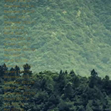
January 2025
(2)
2 posts
December 2024
(4)
4 posts
November 2024
(2)
2 posts
October 2024
(1)
1 post
September 2024
(1)
1 post
July 2024
(2)
2 posts
March 2024
(2)
2 posts
January 2024
(3)
3 posts
October 2023
(2)
2 posts
September 2023
(2)
2 posts
April 2023
(2)
2 posts
March 2023
(3)
3 posts
February 2023
(2)
2 posts
January 2023
(1)
1 post
December 2022
(1)
1 post
November 2022
(3)
3 posts
October 2022
(2)
2 posts
September 2022
(6)
6 posts
August 2022
(6)
6 posts
July 2022
(4)
4 posts
May 2022
(2)
2 posts