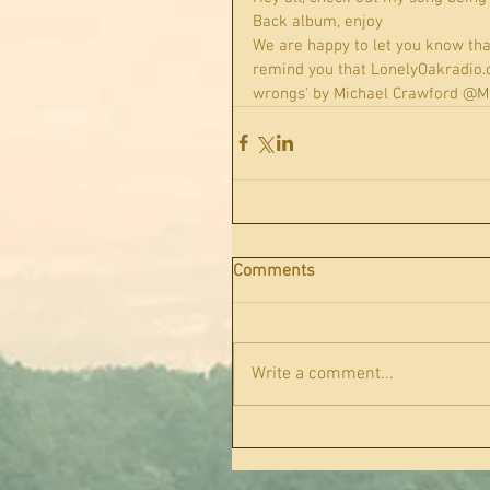
Back album, enjoy
We are happy to let you know tha
remind you that LonelyOakradio.com
wrongs' by Michael Crawford @Mi
Comments
Write a comment...