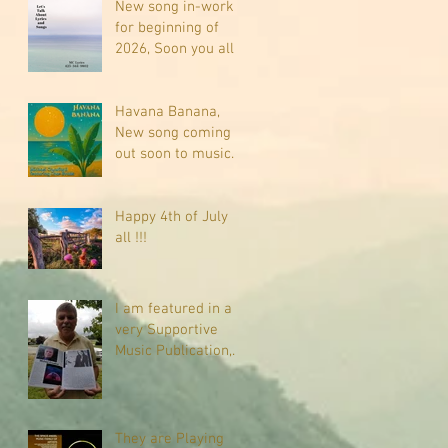
New song in-work
for beginning of
2026, Soon you all
will be listening
about riding on the
"Crazy Train."
Havana Banana,
New song coming
out soon to music
sites near you
Happy 4th of July
all !!!
I am featured in a
very Supportive
Music Publication,
check it out
They are Playing