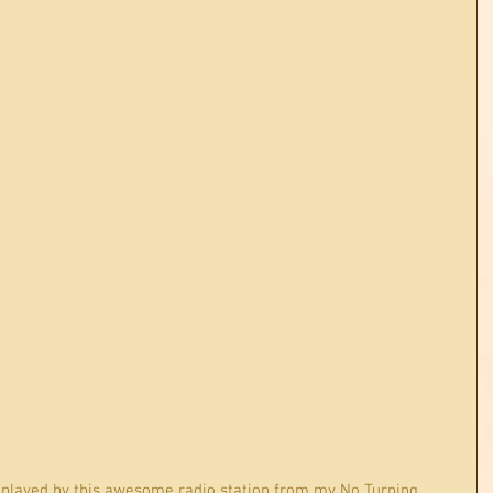
 played by this awesome radio station from my No Turning 