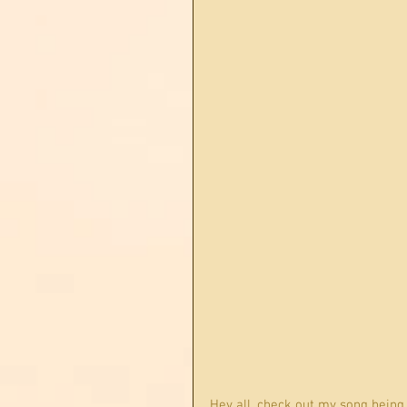
Hey all, check out my song being