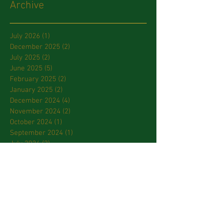
Archive
July 2026
(1)
1 post
December 2025
(2)
2 posts
July 2025
(2)
2 posts
June 2025
(5)
5 posts
February 2025
(2)
2 posts
January 2025
(2)
2 posts
December 2024
(4)
4 posts
November 2024
(2)
2 posts
October 2024
(1)
1 post
September 2024
(1)
1 post
July 2024
(2)
2 posts
March 2024
(2)
2 posts
January 2024
(3)
3 posts
October 2023
(2)
2 posts
September 2023
(2)
2 posts
April 2023
(2)
2 posts
March 2023
(3)
3 posts