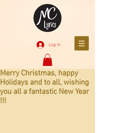
Log In
Merry Christmas, happy
Holidays and to all, wishing
you all a fantastic New Year
!!!