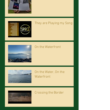
They are Playing my Song
On the Waterfront
On the Water, On the
Waterfront
Crossing the Border