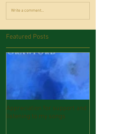
Write a comment...
Featured Posts
Appreciation for support and
listening to my songs