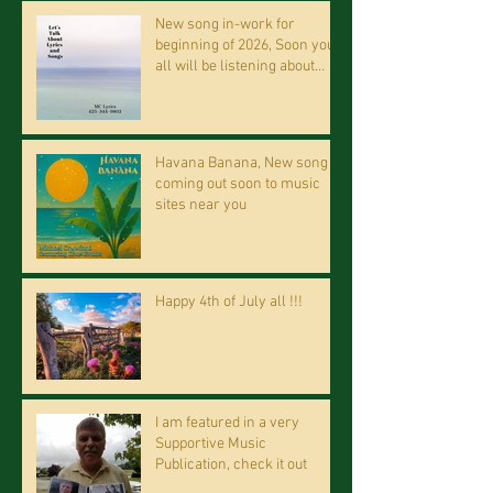
New song in-work for
beginning of 2026, Soon you
all will be listening about
riding on the "Crazy Train."
Havana Banana, New song
coming out soon to music
sites near you
Happy 4th of July all !!!
I am featured in a very
Supportive Music
Publication, check it out