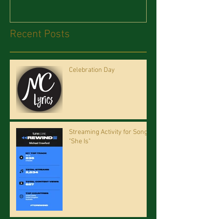
Recent Posts
Celebration Day
Streaming Activity for Song
"She Is"