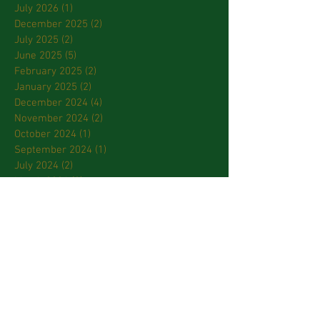
July 2026
(1)
1 post
December 2025
(2)
2 posts
July 2025
(2)
2 posts
June 2025
(5)
5 posts
February 2025
(2)
2 posts
January 2025
(2)
2 posts
December 2024
(4)
4 posts
November 2024
(2)
2 posts
October 2024
(1)
1 post
September 2024
(1)
1 post
July 2024
(2)
2 posts
March 2024
(2)
2 posts
January 2024
(3)
3 posts
October 2023
(2)
2 posts
September 2023
(2)
2 posts
April 2023
(2)
2 posts
March 2023
(3)
3 posts
February 2023
(2)
2 posts
January 2023
(1)
1 post
December 2022
(1)
1 post