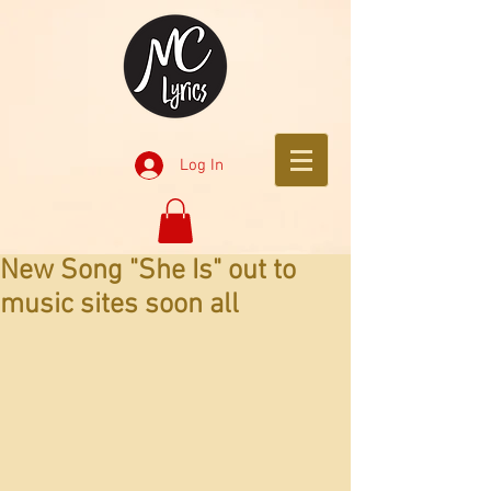
Log In
New Song "She Is" out to
music sites soon all