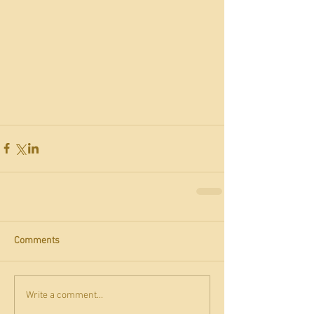
Comments
Write a comment...