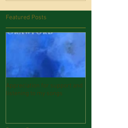
Featured Posts
Appreciation for support and
listening to my songs