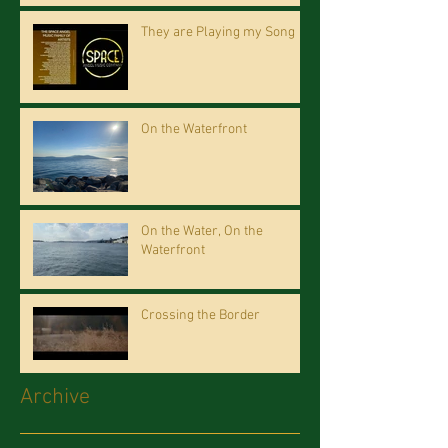
They are Playing my Song
On the Waterfront
On the Water, On the
Waterfront
Crossing the Border
Archive