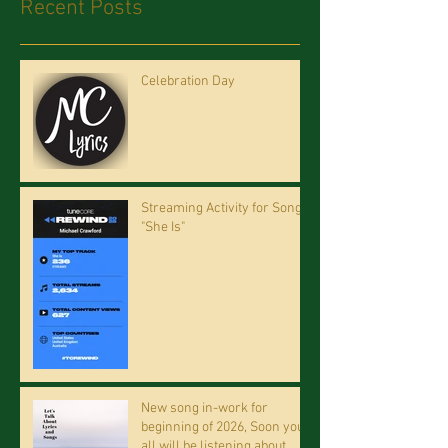
Recent Posts
Celebration Day
Streaming Activity for Song
"She Is"
New song in-work for
beginning of 2026, Soon you
all will be listening about