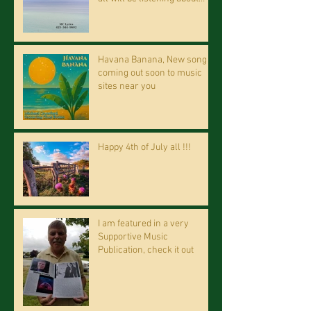
riding on the "Crazy Train."
Havana Banana, New song
coming out soon to music
sites near you
Happy 4th of July all !!!
I am featured in a very
Supportive Music
Publication, check it out