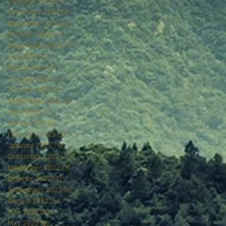
January 2025
(2)
2 posts
December 2024
(4)
4 posts
November 2024
(2)
2 posts
October 2024
(1)
1 post
September 2024
(1)
1 post
July 2024
(2)
2 posts
March 2024
(2)
2 posts
January 2024
(3)
3 posts
October 2023
(2)
2 posts
September 2023
(2)
2 posts
April 2023
(2)
2 posts
March 2023
(3)
3 posts
February 2023
(2)
2 posts
January 2023
(1)
1 post
December 2022
(1)
1 post
November 2022
(3)
3 posts
October 2022
(2)
2 posts
September 2022
(6)
6 posts
August 2022
(6)
6 posts
July 2022
(4)
4 posts
May 2022
(2)
2 posts