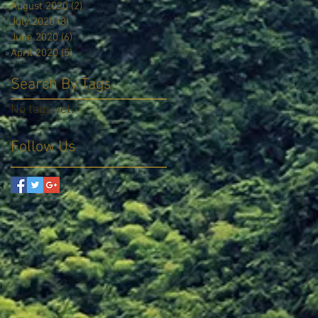
August 2020
(2)
2 posts
July 2020
(8)
8 posts
June 2020
(6)
6 posts
April 2020
(5)
5 posts
Search By Tags
No tags yet.
Follow Us