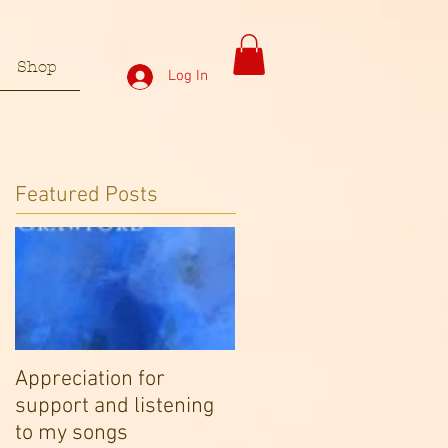
Shop
Log In
Featured Posts
Appreciation for
support and listening
to my songs