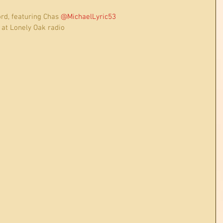
rd, featuring Chas 
@MichaelLyric53
d, at Lonely Oak radio