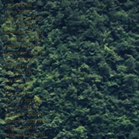
April 2022
(8)
8 posts
March 2022
(7)
7 posts
February 2022
(5)
5 posts
January 2022
(1)
1 post
December 2021
(2)
2 posts
November 2021
(4)
4 posts
October 2021
(3)
3 posts
September 2021
(2)
2 posts
August 2021
(3)
3 posts
July 2021
(6)
6 posts
June 2021
(3)
3 posts
May 2021
(4)
4 posts
April 2021
(3)
3 posts
March 2021
(1)
1 post
February 2021
(5)
5 posts
January 2021
(5)
5 posts
December 2020
(4)
4 posts
November 2020
(10)
10 posts
October 2020
(8)
8 posts
September 2020
(5)
5 posts