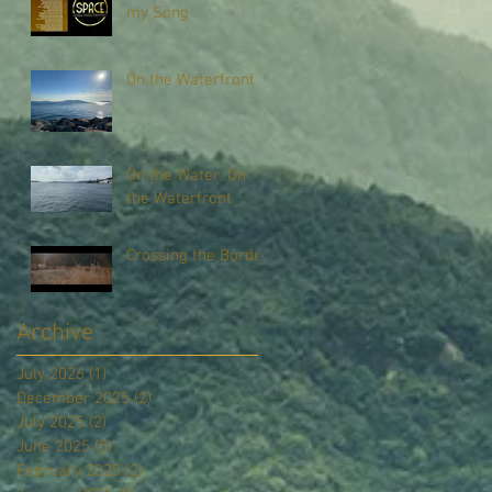
my Song
On the Waterfront
On the Water, On
the Waterfront
Crossing the Border
Archive
July 2026
(1)
1 post
December 2025
(2)
2 posts
July 2025
(2)
2 posts
June 2025
(5)
5 posts
February 2025
(2)
2 posts