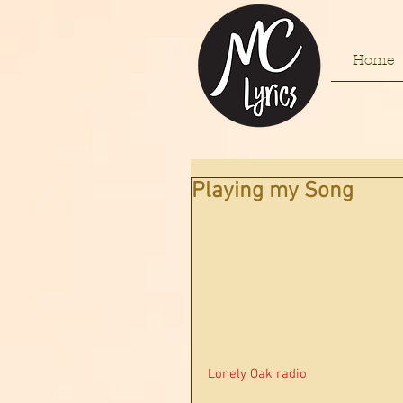
Home
Playing my Song
Lonely Oak radio