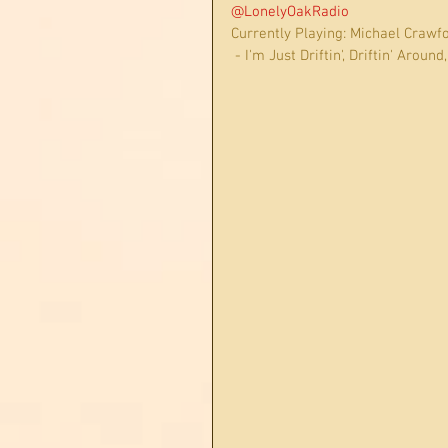
@LonelyOakRadio
Currently Playing: Michael Crawfo
 - I'm Just Driftin', Driftin' Aroun