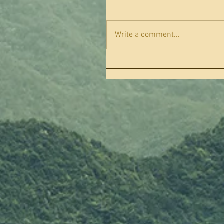
Write a comment...