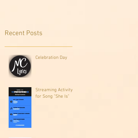
Recent Posts
Celebration Day
Streaming Activity
for Song "She Is"