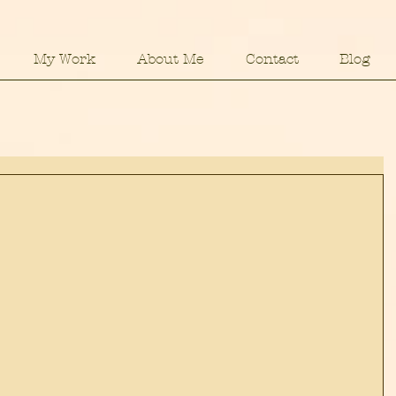
My Work
About Me
Contact
Blog