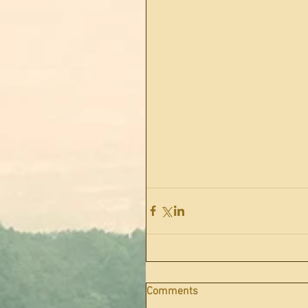
Comments