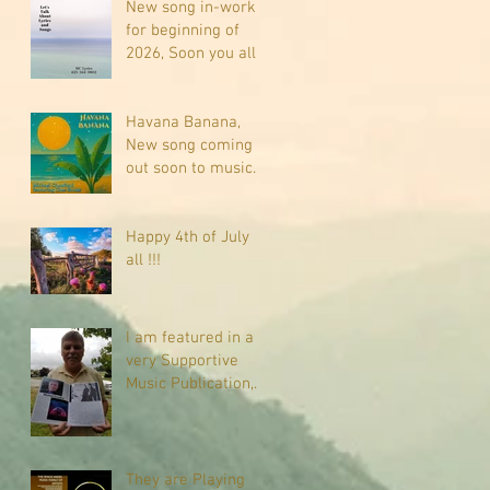
New song in-work
for beginning of
2026, Soon you all
will be listening
about riding on the
"Crazy Train."
Havana Banana,
New song coming
out soon to music
sites near you
Happy 4th of July
all !!!
I am featured in a
very Supportive
Music Publication,
check it out
They are Playing