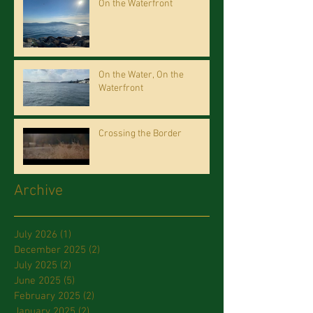
On the Waterfront
On the Water, On the
Waterfront
Crossing the Border
Archive
July 2026
(1)
1 post
December 2025
(2)
2 posts
July 2025
(2)
2 posts
June 2025
(5)
5 posts
February 2025
(2)
2 posts
January 2025
(2)
2 posts