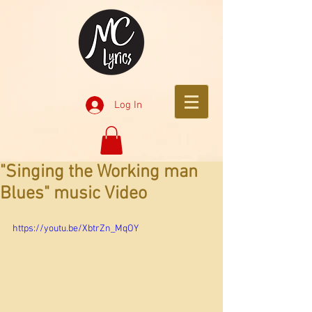
Log In
"Singing the Working man
Blues" music Video
https://youtu.be/XbtrZn_MqOY