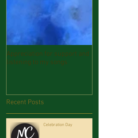
Appreciation for support and
listening to my songs
Recent Posts
Celebration Day