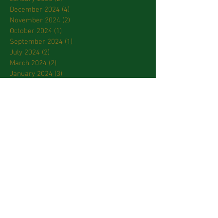
December 2024
(4)
4 posts
November 2024
(2)
2 posts
October 2024
(1)
1 post
September 2024
(1)
1 post
July 2024
(2)
2 posts
March 2024
(2)
2 posts
January 2024
(3)
3 posts
October 2023
(2)
2 posts
September 2023
(2)
2 posts
April 2023
(2)
2 posts
March 2023
(3)
3 posts
February 2023
(2)
2 posts
January 2023
(1)
1 post
December 2022
(1)
1 post
November 2022
(3)
3 posts
October 2022
(2)
2 posts
September 2022
(6)
6 posts
August 2022
(6)
6 posts
July 2022
(4)
4 posts
May 2022
(2)
2 posts