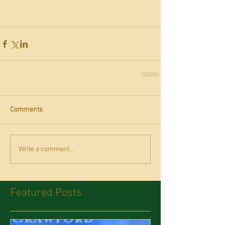
Comments
Write a comment...
Featured Posts