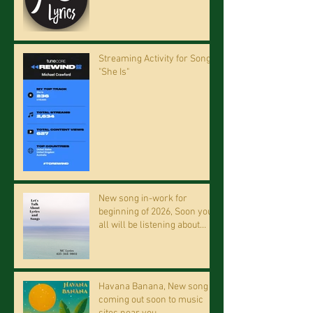
Streaming Activity for Song
"She Is"
New song in-work for
beginning of 2026, Soon you
all will be listening about
riding on the "Crazy Train."
Havana Banana, New song
coming out soon to music