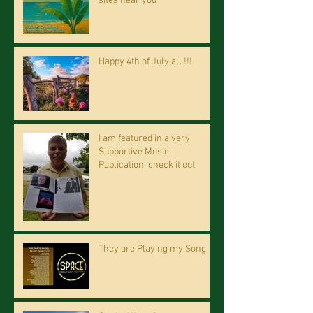
sites near you
Happy 4th of July all !!!
I am featured in a very
Supportive Music
Publication, check it out
They are Playing my Song